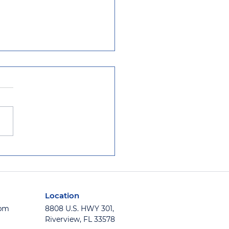
ida School System
alls Window Film to
 School Secure
Location
5pm
8808 U.S. HWY 301,
Riverview, FL 33578