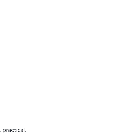
 practical, 