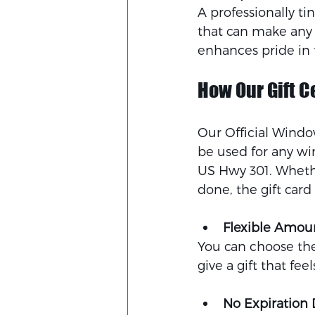
A professionally ti
that can make any ca
enhances pride in t
How Our Gift C
Our Official Window
be used for any wi
US Hwy 301. Whether
done, the gift card 
Flexible Amou
You can choose the 
give a gift that feel
No Expiration 