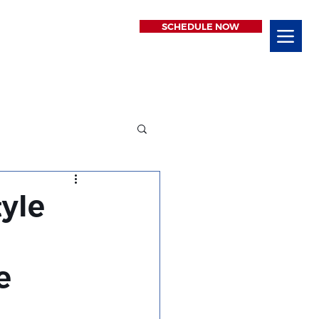
SCHEDULE NOW
tyle
e