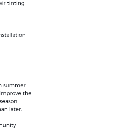
ir tinting 
stallation 
ith summer 
 improve the 
 season 
an later.
munity 