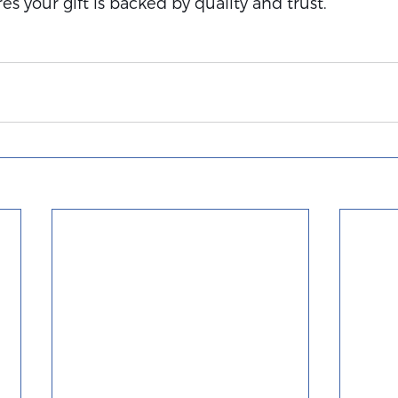
s your gift is backed by quality and trust.