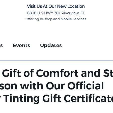
Visit Us At Our New Location
8808 U.S HWY 301, Riverview, FL
Offering In-shop and Mobile Services
ks
Events
Updates
d
 Gift of Comfort and S
son with Our Official
inting Gift Certificat