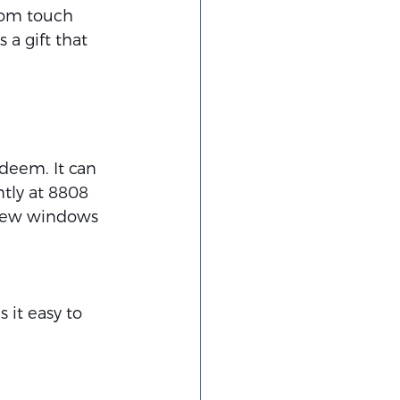
stom touch 
 a gift that 
edeem. It can 
tly at 8808 
a few windows 
 it easy to 