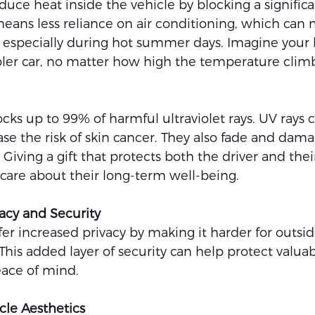
uce heat inside the vehicle by blocking a signific
means less reliance on air conditioning, which can 
especially during hot summer days. Imagine your 
oler car, no matter how high the temperature climb
ks up to 99% of harmful ultraviolet rays. UV rays c
e the risk of skin cancer. They also fade and dama
 Giving a gift that protects both the driver and their
 care about their long-term well-being.
acy and Security
r increased privacy by making it harder for outsid
 This added layer of security can help protect valuabl
eace of mind.
le Aesthetics