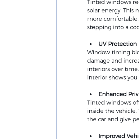
Tinted windows red
solar energy. This 
more comfortable, 
stepping into a co
UV Protection
Window tinting bloc
damage and increas
interiors over time.
interior shows you
Enhanced Priv
Tinted windows offe
inside the vehicle.
the car and give p
Improved Vehic