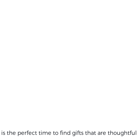
s the perfect time to find gifts that are thoughtful,