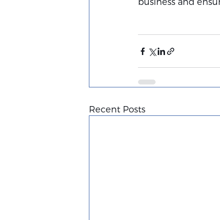
business and ensure
Recent Posts