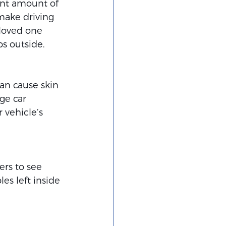
ant amount of 
make driving 
loved one 
s outside.
an cause skin 
ge car 
 vehicle’s 
ers to see 
es left inside 