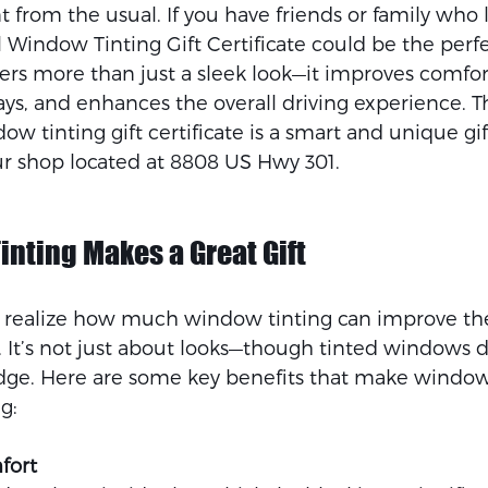
nt from the usual. If you have friends or family who 
al Window Tinting Gift Certificate could be the perfe
ers more than just a sleek look—it improves comfort
s, and enhances the overall driving experience. Thi
w tinting gift certificate is a smart and unique gift
ur shop located at 8808 US Hwy 301.
nting Makes a Great Gift
realize how much window tinting can improve thei
. It’s not just about looks—though tinted windows d
edge. Here are some key benefits that make window t
g:
fort