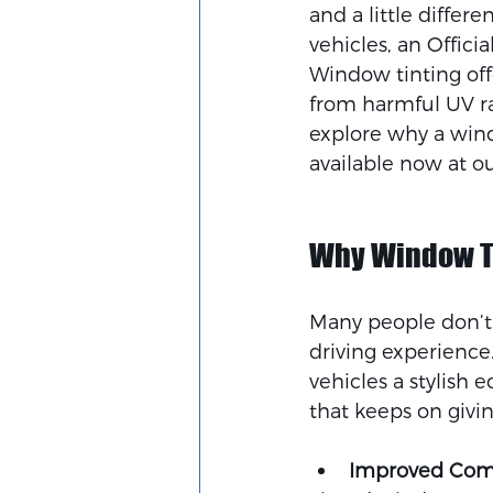
and a little differe
vehicles, an Offici
Window tinting off
from harmful UV ray
explore why a windo
available now at o
Why Window Ti
Many people don’t 
driving experience
vehicles a stylish 
that keeps on givin
Improved Com