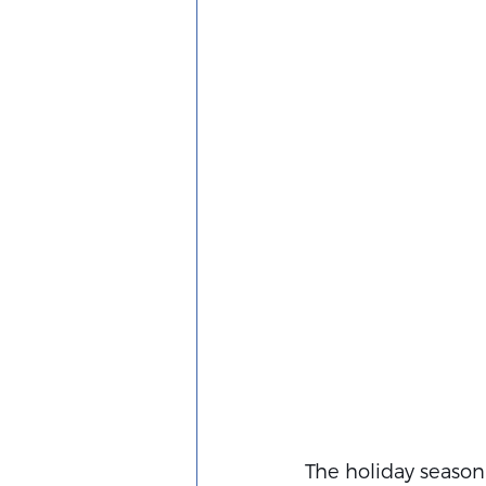
The holiday season i