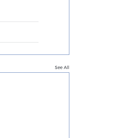
See All