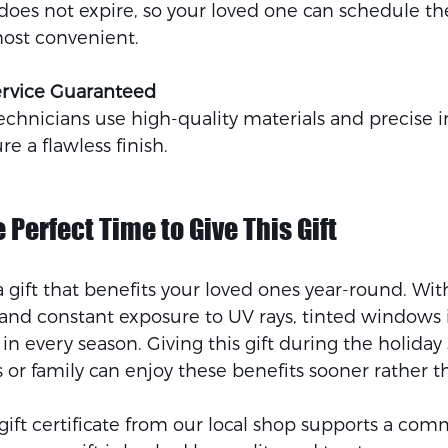
e does not expire, so your loved one can schedule the
most convenient.
ervice Guaranteed
chnicians use high-quality materials and precise in
e a flawless finish.
 Perfect Time to Give This Gift
a gift that benefits your loved ones year-round. W
, and constant exposure to UV rays, tinted windows
in every season. Giving this gift during the holiday
or family can enjoy these benefits sooner rather th
gift certificate from our local shop supports a com