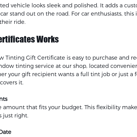
nted vehicle looks sleek and polished. It adds a cu
r stand out on the road. For car enthusiasts, this is
heir ride.
ertificates Works
 Tinting Gift Certificate is easy to purchase and r
ndow tinting service at our shop, located convenien
 your gift recipient wants a full tint job or just 
covers it.
nts
amount that fits your budget. This flexibility makes
s just right.
Date