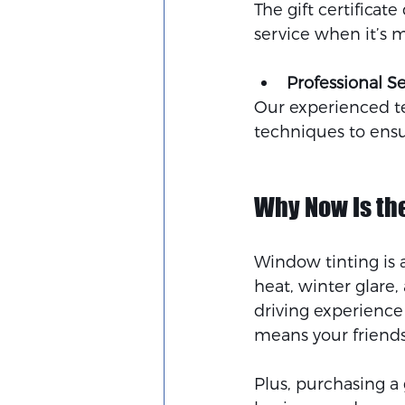
The gift certificat
service when it’s 
Professional S
Our experienced te
techniques to ensur
Why Now Is the
Window tinting is 
heat, winter glare
driving experience 
means your friends 
Plus, purchasing a 