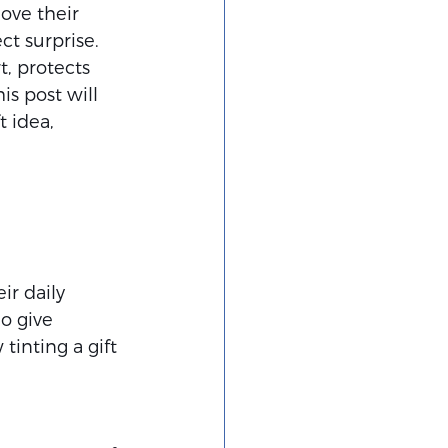
love their 
ct surprise. 
, protects 
s post will 
 idea, 
r daily 
o give 
inting a gift 