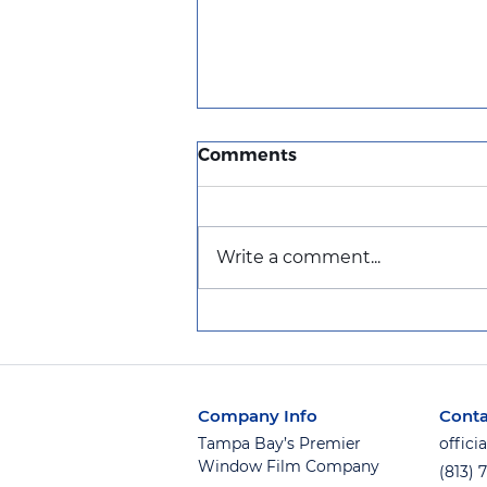
Comments
Write a comment...
Get the Window Film You
Want Now — Pay Later
with Afterpay!
Company Info
Conta
Tampa Bay’s Premier
offic
Window Film Company
(813) 