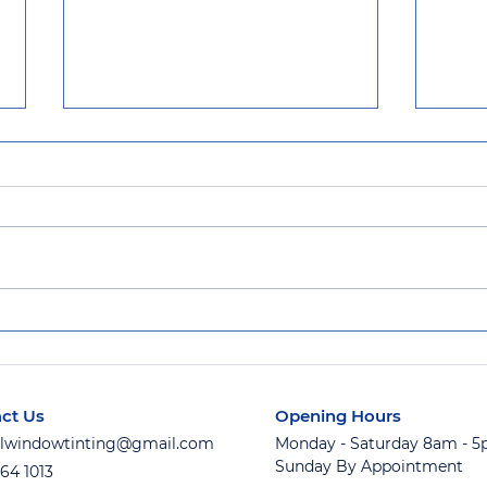
Award Winning Service at
Flor
Official Window Tinting
Inst
Keep
ct Us
Opening Hours
ialwindowtinting@gmail.com
Monday - Saturday 8am - 
Sunday By Appointment
764 1013