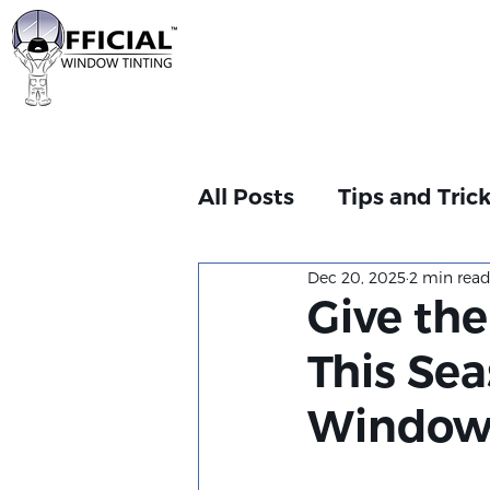
All Posts
Tips and Tric
Dec 20, 2025
2 min rea
Give the
This Sea
Window T