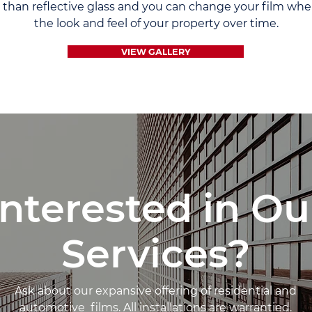
e than reflective glass and you can change your film w
the look and feel of your property over time.
VIEW GALLERY
Interested in Ou
Services?
Ask about our expansive offering of residential and
automotive films. All installations are warrantied.