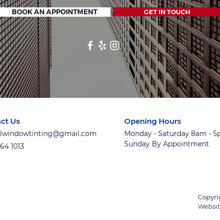
BOOK AN APPOINTMENT
GET IN TOUCH
ct Us
Opening Hours
ialwindowtinting@gmail.com
Monday - Saturday 8am - 
Sunday By Appointment
764 1013
Copyri
Websit