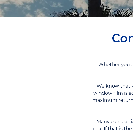
Com
Whether you ar
We know that k
window film is s
maximum return o
Many companies 
look. If that is t