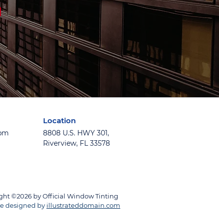
Location
5pm
8808 U.S. HWY 301,
Riverview, FL 33578
ght ©2026 by Official Window Tinting
e designed by
illustrateddomain.com