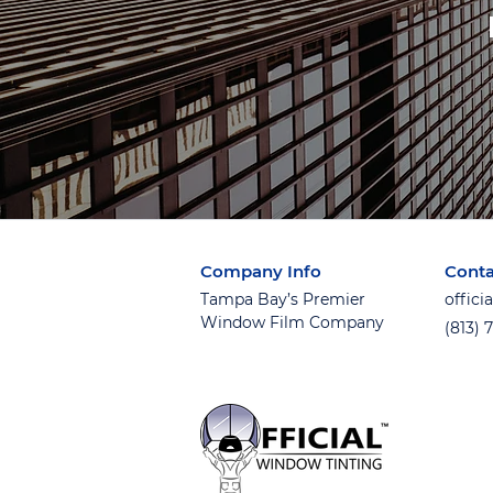
Company Info
Conta
Tampa Bay’s Premier
offic
Window Film Company
(813) 