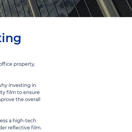
ting
ffice property,
hy investing in
ty film to ensure
prove the overall
ness a high-tech
er reflective film.