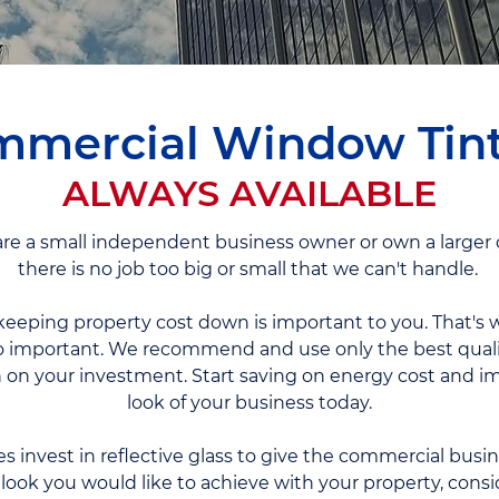
mercial Window Tin
ALWAYS AVAILABLE
e a small independent business owner or own a larger o
there is no job too big or small that we can't handle.
eeping property cost down is important to you. That's w
o important. We recommend and use only the best quali
n your investment. Start saving on energy cost and im
look of your business today.
invest in reflective glass to give the commercial busi
he look you would like to achieve with your property, consid