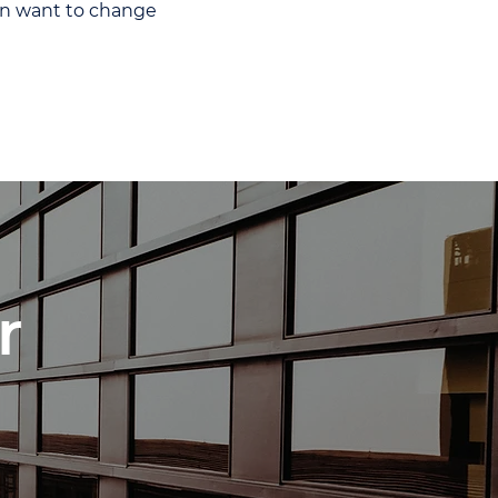
hen want to change
r