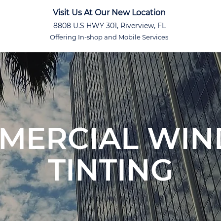
Visit Us At Our New Location
8808 U.S HWY 301, Riverview, FL
Offering In-shop and Mobile Services
MERCIAL WI
TINTING